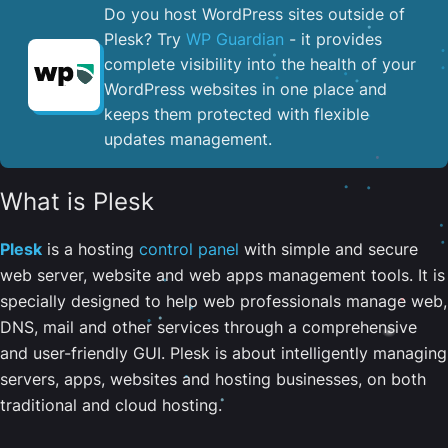
Do you host WordPress sites outside of
Plesk? Try
WP Guardian
- it provides
complete visibility into the health of your
WordPress websites in one place and
keeps them protected with flexible
updates management.
What is Plesk
Plesk
is a hosting
control panel
with simple and secure
web server, website and web apps management tools. It is
specially designed to help web professionals manage web,
DNS, mail and other services through a comprehensive
and user-friendly GUI. Plesk is about intelligently managing
servers, apps, websites and hosting businesses, on both
traditional and cloud hosting.