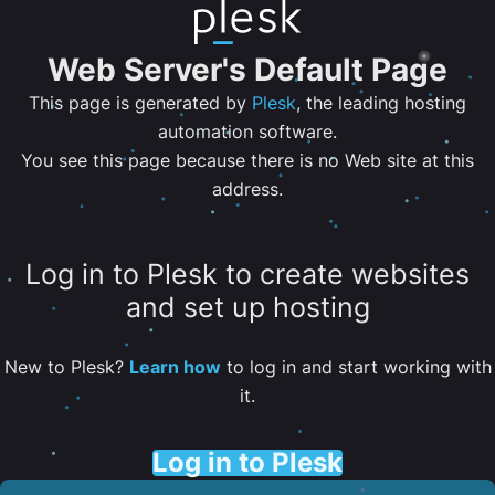
Web Server's Default Page
This page is generated by
Plesk
, the leading hosting
automation software.
You see this page because there is no Web site at this
address.
Log in to Plesk to create websites
and set up hosting
New to Plesk?
Learn how
to log in and start working with
it.
Log in to Plesk